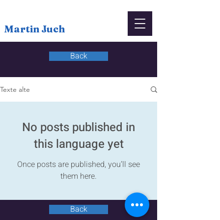
Martin Juch
Back
Texte alte
No posts published in
this language yet
Once posts are published, you’ll see
them here.
Back