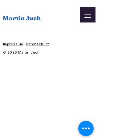
Martin Juch
Impressum
|
Datenschutz
© 2026 Martin Juch